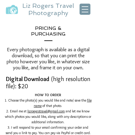
Liz Rogers Travel
Photography
PRICING &
PURCHASING
Every photograph is available as a digital
download, so that you can print the
photo however you like, in whatever size
you like, and frame it on your own.
Digital Download
(high resolution
file): $20
HOW TO ORDER
1. Choose the photo(s) you would like and note/ save the
file
name
of that photo.
2. Email me at
lizrogerstravel@gmail.com
and let me know
which photos you would like, along with any descriptions or
additional information.
3. I will respond to your email confirming your order and
send you a link to pay. You can pay via PayPal or credit card.