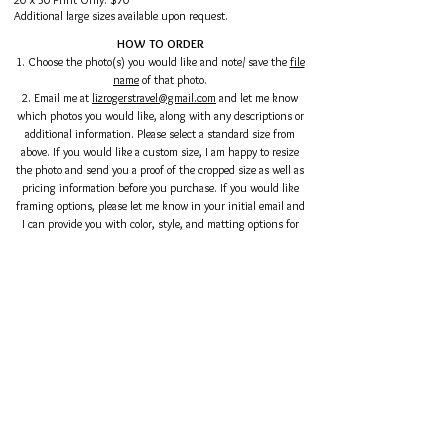
Additional large sizes available upon request.
HOW TO ORDER
1. Choose the photo(s) you would like and note/ save the
file
name
of that photo.
2. Email me at
lizrogerstravel@gmail.com
and let me know
which photos you would like, along with any descriptions or
additional information. Please select a standard size from
above. If you would like a custom size, I am happy to resize
the photo and send you a proof of the cropped size as well as
pricing information before you purchase. I
f you would like
framing options, please let me know in your initial email and
I can provide you with color, style, and matting options for
the size of your print, as well as a rendering of the print in
the frame in a room.
3. After we have finalized sizing and framing options, I will
send you a link to pay.
You can pay via PayPal or credit card.
4. After receiving your payment, I will confirm shipping
information and mail you your prints.
Shipping outside of the continental US is subject to
additional fees.
Please reach out to me if you have any questions:
lizrogerstravel@gmail.com