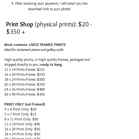
4. After receiving your payment, I will email you the
download link to your photo!
Print Shop
(physical prints): $20 -
$350 +
Most common: LARGE FRAMED PRINTS
Ideal for statement pieces and gallery walls
High quality prints, in high quality frames, packaged and
shipped directly to you,
ready to hang.​
11 x 14 Print+Frame: $225
16 x 20 Print+Frame: $250
18 x 24 Print+Frame: $300
20 x 30 Print+Frame: $350
24 x 36 Print+Frame: $400
30 x 40 Print+Frame: $450
PRINT ONLY (not framed)
4 x 6 Print Only: $20
5 x 7 Print Only: $25
8 x 11 Print Only: $30
11 x 14 Print Only: $40
16 x 20 Print Only: $50
18 x 24 Print Only: $60
20 x 30 Print Only: $70