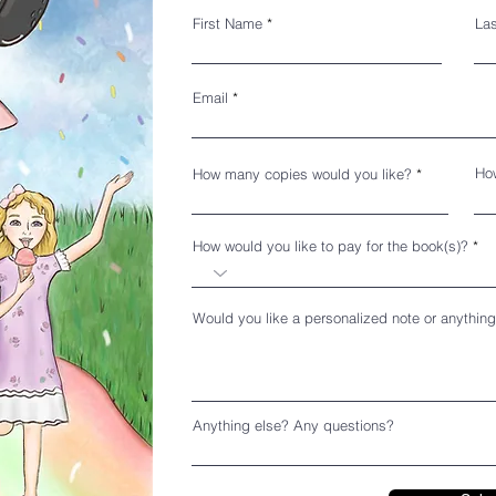
First Name
La
Email
How
How many copies would you like?
How would you like to pay for the book(s)?
Would you like a personalized note or anything
Anything else? Any questions?