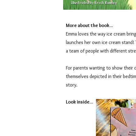
More about the book...
Emma loves the way ice cream bring
launches her own ice cream stand!
a team of people with different st
For parents wanting to show their d
themselves depicted in their bedtim
story.
Look inside...