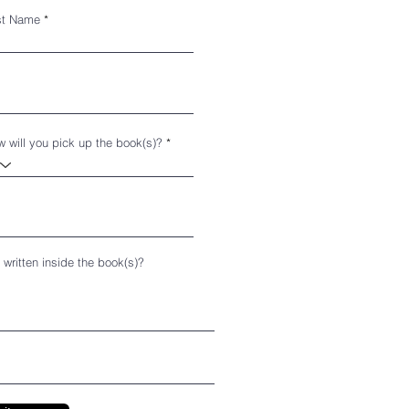
st Name
 will you pick up the book(s)?
 written inside the book(s)?