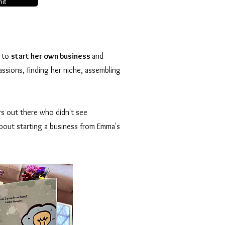
it
s to
start her own business
and
assions, finding her niche, assembling
rs out there who didn't see
 about starting a business from Emma's