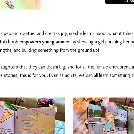
Subm
s people together and creates joy, so she learns about what it take
 This book
empowers young women
by showing a girl pursuing her p
rengths, and building something from the ground up!
aughters that they can dream big, and for all the female entrepreneu
e stories, this is for you! Even as adults, we can all learn something