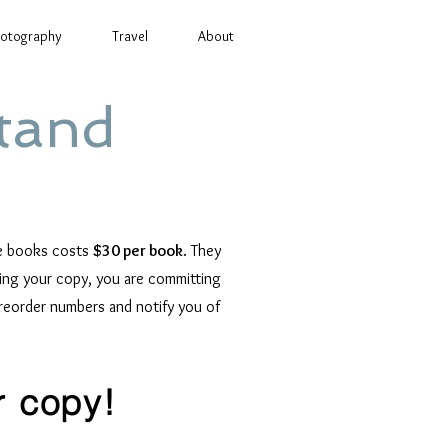
otography
Travel
About
tand
he books costs
$30 per book
. They
ering your copy, you are committing
preorder numbers and notify you of
r copy!