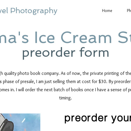
vel Photography
Home
Ph
a's Ice Cream S
preorder form
igh quality photo book company.
As of now, the private printing of t
is phase of presale, I am just selling them at cost for $30. By preord
omes in.
I will order the next batch of books once I have a sense of 
timing.
preorder you