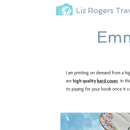
Liz Rogers Tra
Emm
I am printing on demand from a h
are
high quality
hard cover
.
In th
to paying for your book once it c