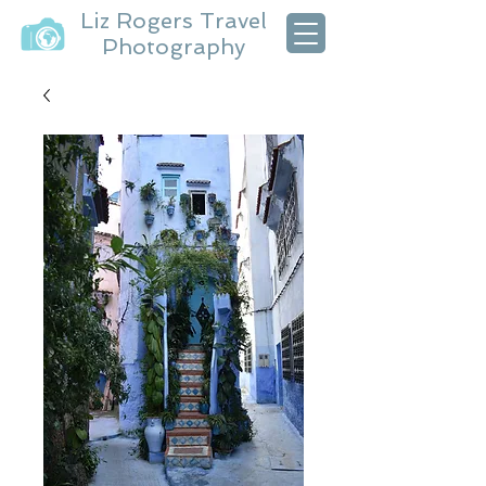
Liz Rogers Travel
Photography