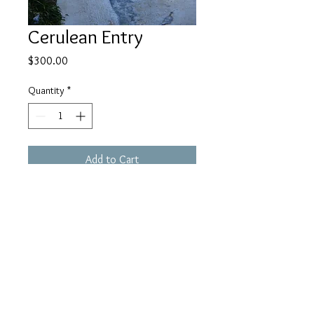
Cerulean Entry
Price
$300.00
Quantity
*
Add to Cart
Framed 24 x 36 print of this 
stunning entrance to a home in 
Chaouen. 
Chefchaouen, Morocco.