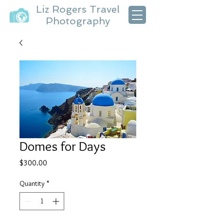
Liz Rogers Travel
Photography
Domes for Days
Price
$300.00
Quantity
*